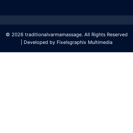
© 2026 traditionalvarmamassage. All Rights Reserved
| Developed by
Fixelsgraphix Multimedia