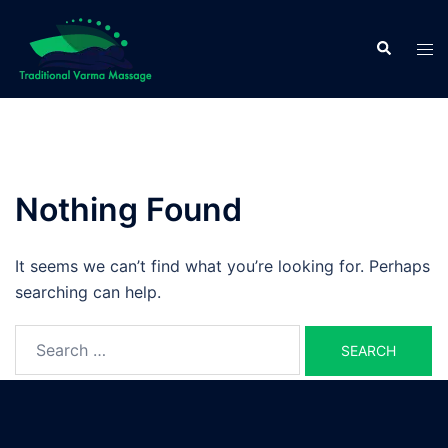
Skip
to
Search
Tog
content
men
Nothing Found
It seems we can’t find what you’re looking for. Perhaps
searching can help.
Search
for: