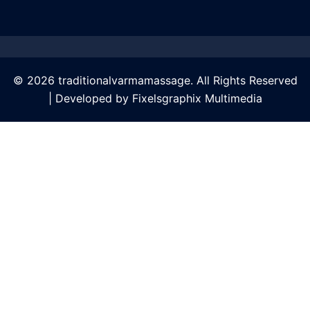
© 2026 traditionalvarmamassage. All Rights Reserved
| Developed by
Fixelsgraphix Multimedia