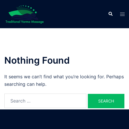
Skip
to
Search
Tog
content
men
Nothing Found
It seems we can’t find what you’re looking for. Perhaps
searching can help.
Search
for: