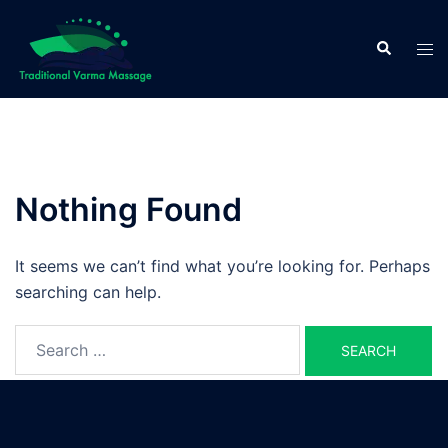
Skip
to
Search
Tog
content
men
Nothing Found
It seems we can’t find what you’re looking for. Perhaps
searching can help.
Search
for: