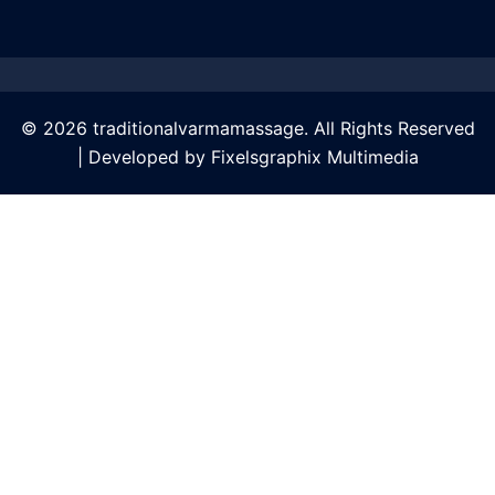
© 2026 traditionalvarmamassage. All Rights Reserved
| Developed by
Fixelsgraphix Multimedia